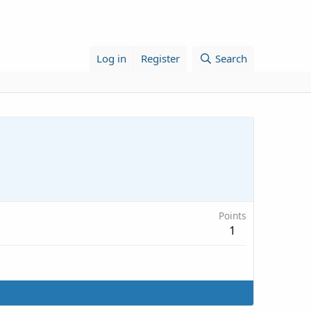
Log in
Register
Search
Points
1