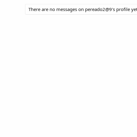
There are no messages on pereado2@9's profile yet