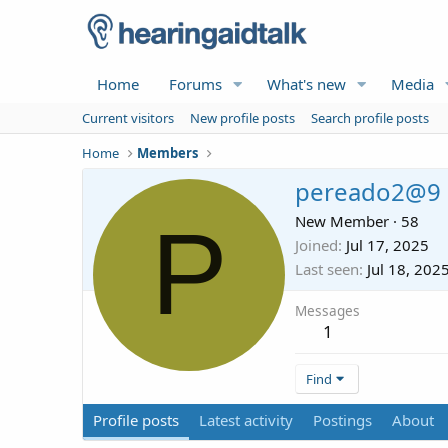
Home
Forums
What's new
Media
Current visitors
New profile posts
Search profile posts
Home
Members
pereado2@9
P
New Member
·
58
Joined
Jul 17, 2025
Last seen
Jul 18, 202
Messages
1
Find
Profile posts
Latest activity
Postings
About