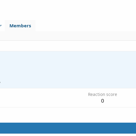
Members
5
Reaction score
0