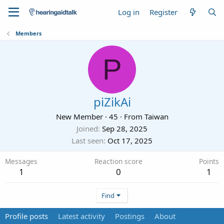
Log in
Register
Members
P
piZikAi
New Member
·
45
·
From
Taiwan
Joined
Sep 28, 2025
Last seen
Oct 17, 2025
Messages
Reaction score
Points
1
0
1
Find
Profile posts
Latest activity
Postings
About