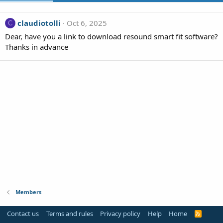
claudiotolli
Oct 6, 2025
C
Dear, have you a link to download resound smart fit software?
Thanks in advance
Members
Contact us
Terms and rules
Privacy policy
Help
Home
R
S