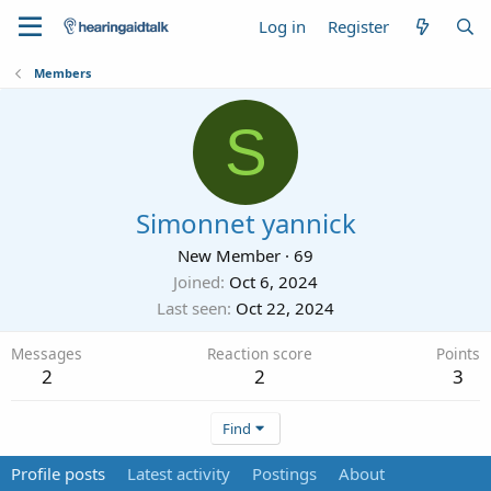
Log in
Register
Members
S
Simonnet yannick
New Member
·
69
Joined
Oct 6, 2024
Last seen
Oct 22, 2024
Messages
Reaction score
Points
2
2
3
Find
Profile posts
Latest activity
Postings
About