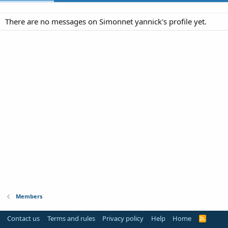
There are no messages on Simonnet yannick's profile yet.
Members
Contact us
Terms and rules
Privacy policy
Help
Home
R
S