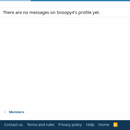
There are no messages on Snoopy4's profile yet.
Members
Contact us
Terms and rules
Privacy policy
Help
Home
R
S