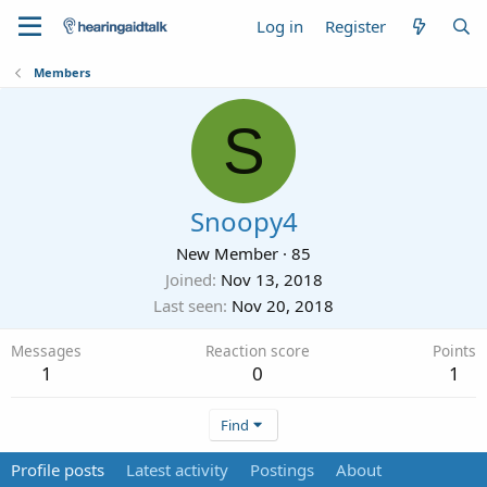
Log in
Register
Members
S
Snoopy4
New Member
·
85
Joined
Nov 13, 2018
Last seen
Nov 20, 2018
Messages
Reaction score
Points
1
0
1
Find
Profile posts
Latest activity
Postings
About