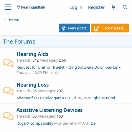
Log in
Register
Home
New posts
Post thread…
The Forums
Hearing Aids
Threads
542
Messages
2.6K
Request for Unitron TrueFit Fitting Software Download Link
Friday at 10:29 PM
dala
Hearing Loss
Threads
35
Messages
207
Alternatif Tes Pendengaran DIY
Jul 28, 2026
ghaususilmi
Assistive Listening Devices
Threads
36
Messages
163
RogerX compatibility
Monday at 9:44 AM
Dell