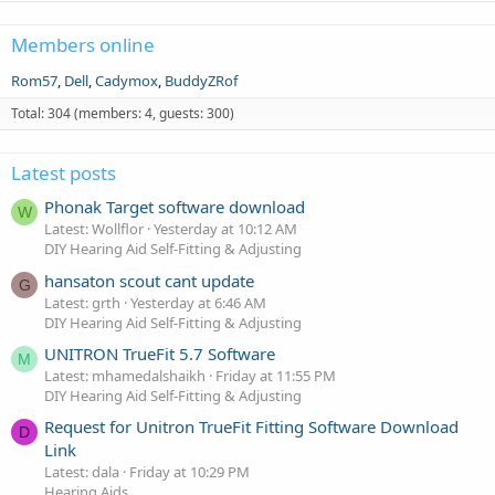
Members online
Rom57
Dell
Cadymox
BuddyZRof
Total: 304 (members: 4, guests: 300)
Latest posts
Phonak Target software download
W
Latest: Wollflor
Yesterday at 10:12 AM
DIY Hearing Aid Self-Fitting & Adjusting
hansaton scout cant update
G
Latest: grth
Yesterday at 6:46 AM
DIY Hearing Aid Self-Fitting & Adjusting
UNITRON TrueFit 5.7 Software
M
Latest: mhamedalshaikh
Friday at 11:55 PM
DIY Hearing Aid Self-Fitting & Adjusting
Request for Unitron TrueFit Fitting Software Download
D
Link
Latest: dala
Friday at 10:29 PM
Hearing Aids