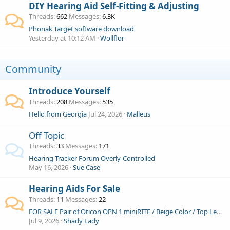
DIY Hearing Aid Self-Fitting & Adjusting
Threads
662
Messages
6.3K
Phonak Target software download
Yesterday at 10:12 AM
Wollflor
Community
Introduce Yourself
Threads
208
Messages
535
Hello from Georgia
Jul 24, 2026
Malleus
Off Topic
Threads
33
Messages
171
Hearing Tracker Forum Overly-Controlled
May 16, 2026
Sue Case
Hearing Aids For Sale
Threads
11
Messages
22
FOR SALE Pair of Oticon OPN 1 miniRITE / Beige Color / Top Level / Excellent condition
Jul 9, 2026
Shady Lady