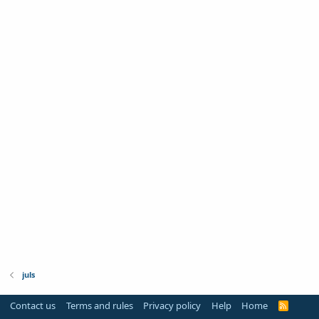
juls
Contact us
Terms and rules
Privacy policy
Help
Home
R
S