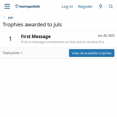
Log in
Register
juls
Trophies awarded to juls
First Message
Jun 20, 2023
1
Post a message somewhere on the site to receive this.
Total points: 1
View all available trophies