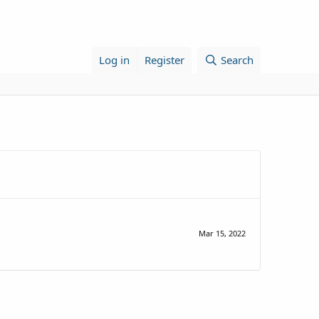
Log in
Register
Search
Mar 15, 2022