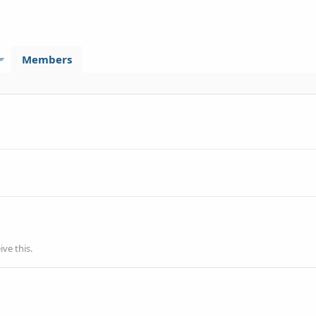
Members
ve this.