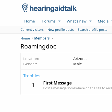
Home
Forums
What's new
Media
Current visitors
New profile posts
Search profile posts
Home
Members
Roamingdoc
Location
Arizona
Gender
Male
Trophies
First Message
1
Post a message somewhere on the site to recei