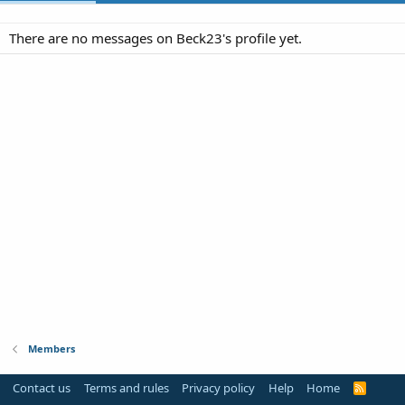
There are no messages on Beck23's profile yet.
Members
Contact us
Terms and rules
Privacy policy
Help
Home
R
S