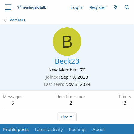
Log in
Register
Members
B
Beck23
New Member
·
70
Joined
Sep 19, 2023
Last seen
Nov 3, 2024
Messages
Reaction score
Points
5
2
3
Find
Profile posts
Latest activity
Postings
About