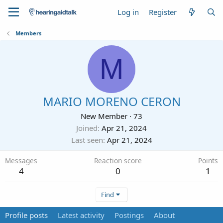
Log in
Register
Members
M
MARIO MORENO CERON
New Member
·
73
Joined
Apr 21, 2024
Last seen
Apr 21, 2024
Messages
Reaction score
Points
4
0
1
Find
Profile posts
Latest activity
Postings
About