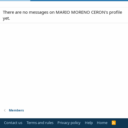
There are no messages on MARIO MORENO CERON's profile
yet.
Members
Contact us
Terms and rules
Privacy policy
Help
Home
R
S