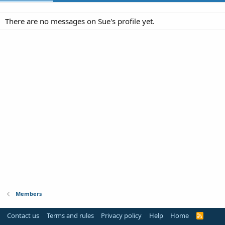
There are no messages on Sue's profile yet.
Members
Contact us
Terms and rules
Privacy policy
Help
Home
R
S