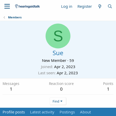
Log in
Register
Members
S
Sue
New Member
·
59
Joined
Apr 2, 2023
Last seen
Apr 2, 2023
Messages
Reaction score
Points
1
0
1
Find
Profile posts
Latest activity
Postings
About